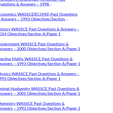
uestions & Answers – 1998
bjectives/Section A/Paper 1
conomics WASSCE(ECONS) Past Questions
 Answers – 1993 Objectives/Section
/Paper 1
istory WASSCE Past Questions & Answers –
014 Objectives/Section A/Paper 1
overnment WASSCE Past Questions &
nswers – 2000 Objectives/Section A/Paper 1
lective Maths WASSCE Past Questions &
nswers – 1993 Objectives/Section A/Paper 1
hysics WASSCE Past Questions & Answers –
993 Objectives/Section A/Paper 1
nimal Husbandry WASSCE Past Questions &
nswers – 2001 Objectives/Section A/Paper 1
hemistry WASSCE Past Questions &
nswers – 1993 Objectives/Section A/Paper 1