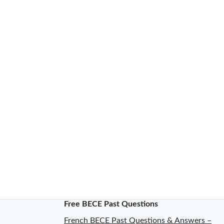
Free BECE Past Questions
French BECE Past Questions & Answers –