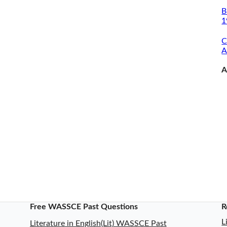
B
1
C
A
A
Free WASSCE Past Questions
R
L
Literature in English(Lit) WASSCE Past