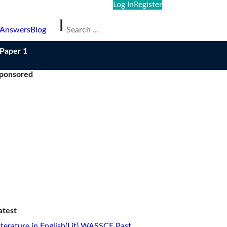
Log In
Register
Search
 Answers
Blog
for:
/Paper 1
ponsored
atest
iterature in English(Lit) WASSCE Past