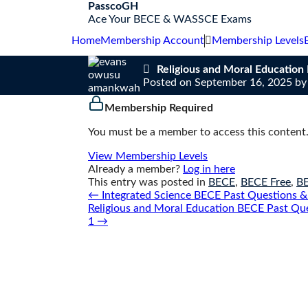
S
PasscoGH
k
Ace Your BECE & WASSCE Exams
i
Home
Membership Account
Membership Levels
p
t
Religious and Moral Educatio
o
Posted on
September 16, 2025
b
c
o
Membership Required
n
t
You must be a member to access this content
e
n
View Membership Levels
t
Already a member?
Log in here
This entry was posted in
BECE
,
BECE Free
,
B
Post
←
Integrated Science BECE Past Questions &
navigation
Religious and Moral Education BECE Past Qu
1
→