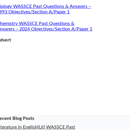
iology WASSCE Past Questions & Answers –
993 Objectives/Section A/Paper 1
hemistry WASSCE Past Questions &
nswers – 2024 Objectives/Section A/Paper 1
dvert
ecent Blog Posts
iterature in English(Lit) WASSCE Past