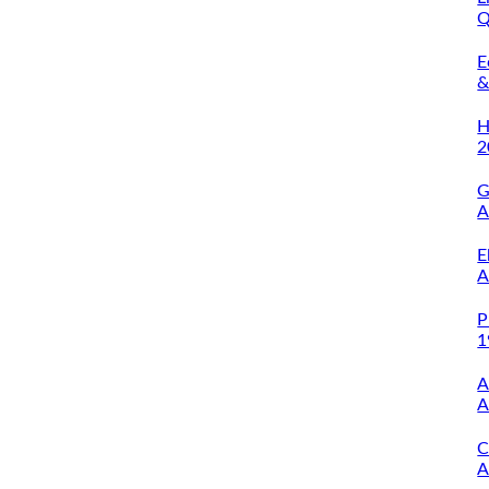
Q
O
E
&
A
H
2
G
A
E
A
P
1
A
A
C
A