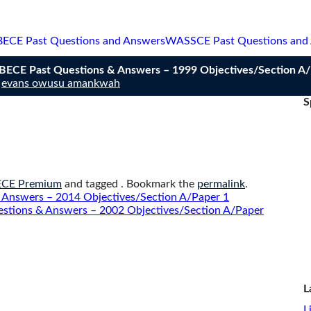
BECE Past Questions and Answers
WASSCE Past Questions and
n BECE Past Questions & Answers – 1999 Objectives/Section A
y
evans owusu amankwah
S
.
ECE Premium
and tagged . Bookmark the
permalink
.
 Answers – 2014 Objectives/Section A/Paper 1
estions & Answers – 2002 Objectives/Section A/Paper
L
L