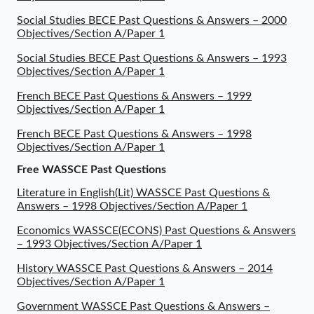
Social Studies BECE Past Questions & Answers – 2000
Objectives/Section A/Paper 1
Social Studies BECE Past Questions & Answers – 1993
Objectives/Section A/Paper 1
French BECE Past Questions & Answers – 1999
Objectives/Section A/Paper 1
French BECE Past Questions & Answers – 1998
Objectives/Section A/Paper 1
Free WASSCE Past Questions
Literature in English(Lit) WASSCE Past Questions &
Answers – 1998 Objectives/Section A/Paper 1
Economics WASSCE(ECONS) Past Questions & Answers
– 1993 Objectives/Section A/Paper 1
History WASSCE Past Questions & Answers – 2014
Objectives/Section A/Paper 1
Government WASSCE Past Questions & Answers –