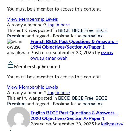
You must be a member to access this content.
View Membership Levels
Already a member?
Log in here
This entry was posted in
BECE
,
BECE Free
,
BECE
Premium
and tagged . Bookmark the
permalink
.
French BECE Past Questions & Answers –
1994 Objectives/Section A/Paper 1
Posted on
September 23, 2025
by
evans
owusu amankwah
Membership Required
You must be a member to access this content.
View Membership Levels
Already a member?
Log in here
This entry was posted in
BECE
,
BECE Free
,
BECE
Premium
and tagged . Bookmark the
permalink
.
English BECE Past Questions & Answers –
2020 Objectives/Section A/Paper 1
Posted on
September 23, 2025
by
kellymarvy