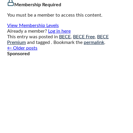
Membership Required
You must be a member to access this content.
View Membership Levels
Already a member?
Log in here
This entry was posted in
BECE
,
BECE Free
,
BECE
Premium
and tagged . Bookmark the
permalink
.
Posts
←
Older posts
navigation
Sponsored