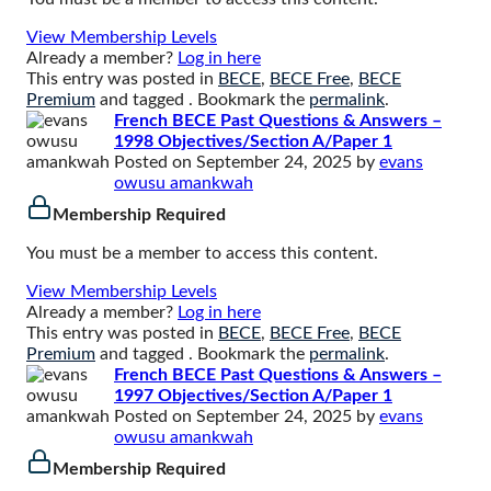
View Membership Levels
Already a member?
Log in here
This entry was posted in
BECE
,
BECE Free
,
BECE
Premium
and tagged . Bookmark the
permalink
.
French BECE Past Questions & Answers –
1998 Objectives/Section A/Paper 1
Posted on
September 24, 2025
by
evans
owusu amankwah
Membership Required
You must be a member to access this content.
View Membership Levels
Already a member?
Log in here
This entry was posted in
BECE
,
BECE Free
,
BECE
Premium
and tagged . Bookmark the
permalink
.
French BECE Past Questions & Answers –
1997 Objectives/Section A/Paper 1
Posted on
September 24, 2025
by
evans
owusu amankwah
Membership Required