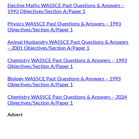
Elective Maths WASSCE Past Questions & Answers –
1993 Objectives/Section A/Paper 1
Physics WASSCE Past Questions & Answers – 1993
Objectives/Section A/Paper 1
Animal Husbandry WASSCE Past Questions & Answers
– 2001 Objectives/Section A/Paper 1
Chemistry WASSCE Past Questions & Answers – 1993
Objectives/Section A/Paper 1
Biology WASSCE Past Questions & Answers – 1993
Objectives/Section A/Paper 1
Chemistry WASSCE Past Questions & Answers – 2024
Objectives/Section A/Paper 1
Advert