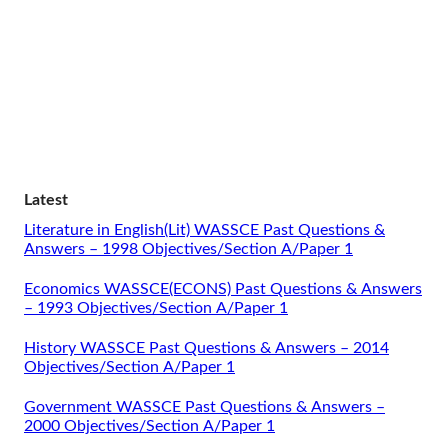
Latest
Literature in English(Lit) WASSCE Past Questions &
Answers – 1998 Objectives/Section A/Paper 1
Economics WASSCE(ECONS) Past Questions & Answers
– 1993 Objectives/Section A/Paper 1
History WASSCE Past Questions & Answers – 2014
Objectives/Section A/Paper 1
Government WASSCE Past Questions & Answers –
2000 Objectives/Section A/Paper 1