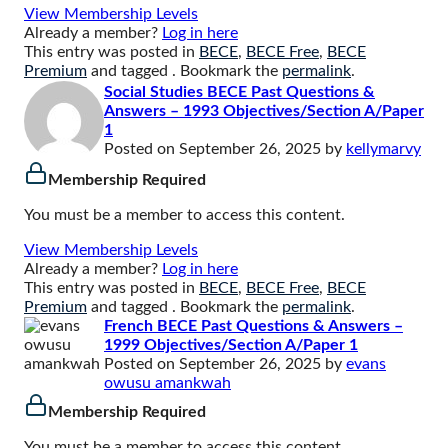
View Membership Levels
Already a member?
Log in here
This entry was posted in
BECE
,
BECE Free
,
BECE
Premium
and tagged . Bookmark the
permalink
.
Social Studies BECE Past Questions &
Answers – 1993 Objectives/Section A/Paper
1
Posted on
September 26, 2025
by
kellymarvy
Membership Required
You must be a member to access this content.
View Membership Levels
Already a member?
Log in here
This entry was posted in
BECE
,
BECE Free
,
BECE
Premium
and tagged . Bookmark the
permalink
.
French BECE Past Questions & Answers –
1999 Objectives/Section A/Paper 1
Posted on
September 26, 2025
by
evans
owusu amankwah
Membership Required
You must be a member to access this content.