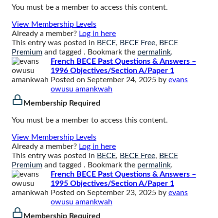
You must be a member to access this content.
View Membership Levels
Already a member?
Log in here
This entry was posted in
BECE
,
BECE Free
,
BECE
Premium
and tagged . Bookmark the
permalink
.
French BECE Past Questions & Answers –
1996 Objectives/Section A/Paper 1
Posted on
September 24, 2025
by
evans
owusu amankwah
Membership Required
You must be a member to access this content.
View Membership Levels
Already a member?
Log in here
This entry was posted in
BECE
,
BECE Free
,
BECE
Premium
and tagged . Bookmark the
permalink
.
French BECE Past Questions & Answers –
1995 Objectives/Section A/Paper 1
Posted on
September 23, 2025
by
evans
owusu amankwah
Membership Required