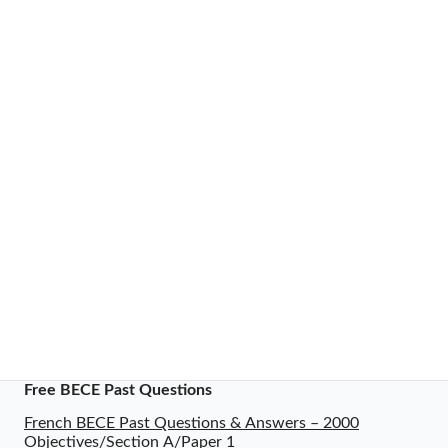
Free BECE Past Questions
French BECE Past Questions & Answers – 2000
Objectives/Section A/Paper 1