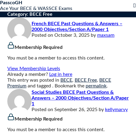
S
PasscoGH
Close
k
Ace Your BECE & WASSCE Exams
mobile
i
Category:
BECE Free
menu
p
French BECE Past Questions & Answers –
t
2000 Objectives/Section A/Paper 1
o
Posted on
October 3, 2025
by
maxsam
c
o
Membership Required
n
t
You must be a member to access this content.
e
n
View Membership Levels
t
Already a member?
Log in here
This entry was posted in
BECE
,
BECE Free
,
BECE
Premium
and tagged . Bookmark the
permalink
.
Social Studies BECE Past Questions &
Answers – 2000 Objectives/Section A/Paper
1
Posted on
September 26, 2025
by
kellymarvy
Membership Required
You must be a member to access this content.