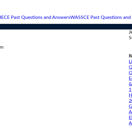
BECE Past Questions and Answers
WASSCE Past Questions and
J
S
om
R
L
Q
O
E
&
1
H
2
G
A
E
A