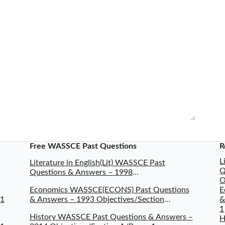
Free WASSCE Past Questions
R
L
Literature in English(Lit) WASSCE Past
Q
Questions & Answers – 1998
O
Objectives/Section A/Paper 1
Economics WASSCE(ECONS) Past Questions
E
 1
& Answers – 1993 Objectives/Section
&
A/Paper 1
1
History WASSCE Past Questions & Answers –
H