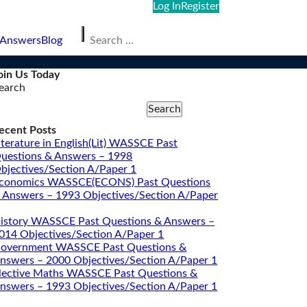
Log In
Register
Search
 Answers
Blog
for:
oin Us Today
earch
Search
ecent Posts
iterature in English(Lit) WASSCE Past
uestions & Answers – 1998
bjectives/Section A/Paper 1
conomics WASSCE(ECONS) Past Questions
 Answers – 1993 Objectives/Section A/Paper
istory WASSCE Past Questions & Answers –
014 Objectives/Section A/Paper 1
overnment WASSCE Past Questions &
nswers – 2000 Objectives/Section A/Paper 1
lective Maths WASSCE Past Questions &
nswers – 1993 Objectives/Section A/Paper 1