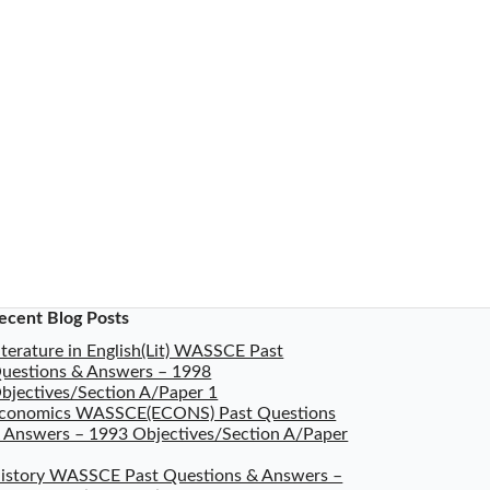
ecent Blog Posts
iterature in English(Lit) WASSCE Past
uestions & Answers – 1998
bjectives/Section A/Paper 1
conomics WASSCE(ECONS) Past Questions
 Answers – 1993 Objectives/Section A/Paper
istory WASSCE Past Questions & Answers –