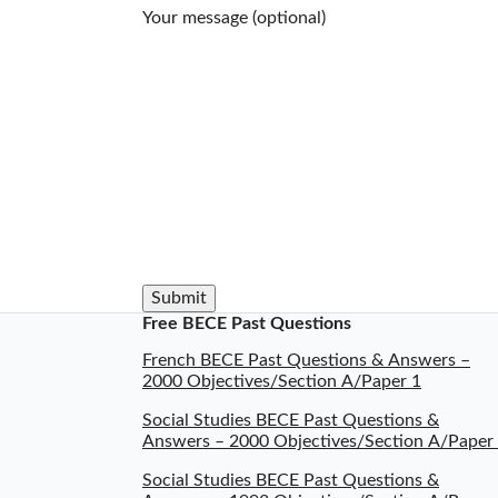
Your message (optional)
Free BECE Past Questions
French BECE Past Questions & Answers –
2000 Objectives/Section A/Paper 1
Social Studies BECE Past Questions &
Answers – 2000 Objectives/Section A/Paper
Social Studies BECE Past Questions &