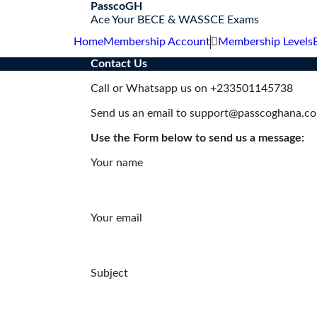
S
PasscoGH
k
Ace Your BECE & WASSCE Exams
i
Home
Membership Account
Membership Levels
p
t
Contact Us
o
c
Call or Whatsapp us on +233501145738
o
Send us an email to support@passcoghana.c
n
t
Use the Form below to send us a message:
e
n
Your name
t
Your email
Subject