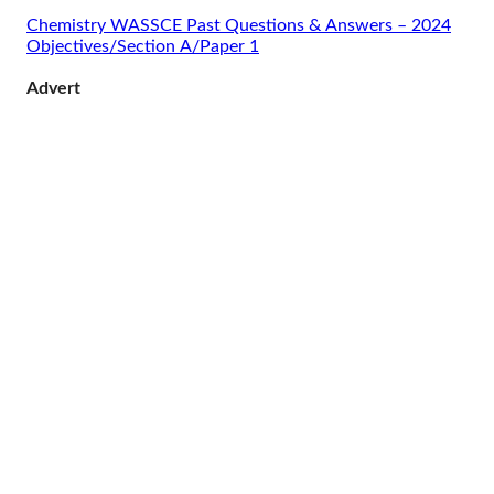
Chemistry WASSCE Past Questions & Answers – 2024
Objectives/Section A/Paper 1
Advert