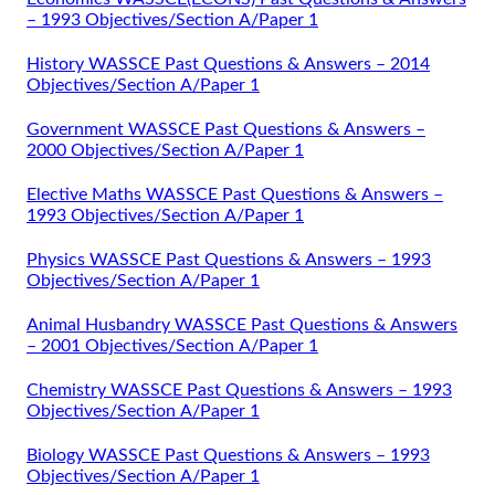
– 1993 Objectives/Section A/Paper 1
History WASSCE Past Questions & Answers – 2014
Objectives/Section A/Paper 1
Government WASSCE Past Questions & Answers –
2000 Objectives/Section A/Paper 1
Elective Maths WASSCE Past Questions & Answers –
1993 Objectives/Section A/Paper 1
Physics WASSCE Past Questions & Answers – 1993
Objectives/Section A/Paper 1
Animal Husbandry WASSCE Past Questions & Answers
– 2001 Objectives/Section A/Paper 1
Chemistry WASSCE Past Questions & Answers – 1993
Objectives/Section A/Paper 1
Biology WASSCE Past Questions & Answers – 1993
Objectives/Section A/Paper 1