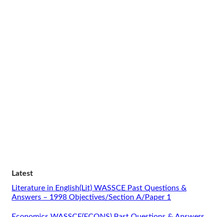
Latest
Literature in English(Lit) WASSCE Past Questions &
Answers – 1998 Objectives/Section A/Paper 1
Economics WASSCE(ECONS) Past Questions & Answers