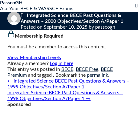
S
PasscoGH
Close
k
Ace Your BECE & WASSCE Exams
mobile
i
Integrated Science BECE Past Questions &
menu
p
Answers – 2000 Objectives/Section A/Paper 1
t
Posted on
September 10, 2025
by
passcogh
o
Membership Required
c
o
You must be a member to access this content.
n
t
View Membership Levels
e
Already a member?
Log in here
n
This entry was posted in
BECE
,
BECE Free
,
BECE
t
Premium
and tagged . Bookmark the
permalink
.
Post
←
Integrated Science BECE Past Questions & Answers –
navigation
1999 Objectives/Section A/Paper 1
Integrated Science BECE Past Questions & Answers –
1998 Objectives/Section A/Paper 1
→
Sponsored