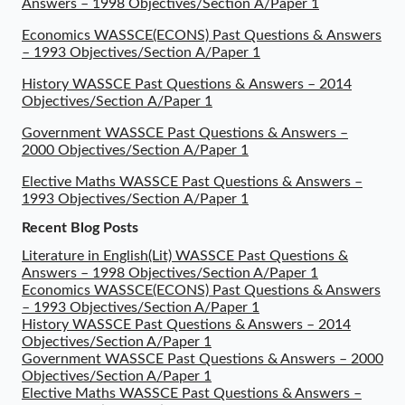
Answers – 1998 Objectives/Section A/Paper 1
Economics WASSCE(ECONS) Past Questions & Answers
– 1993 Objectives/Section A/Paper 1
History WASSCE Past Questions & Answers – 2014
Objectives/Section A/Paper 1
Government WASSCE Past Questions & Answers –
2000 Objectives/Section A/Paper 1
Elective Maths WASSCE Past Questions & Answers –
1993 Objectives/Section A/Paper 1
Recent Blog Posts
Literature in English(Lit) WASSCE Past Questions &
Answers – 1998 Objectives/Section A/Paper 1
Economics WASSCE(ECONS) Past Questions & Answers
– 1993 Objectives/Section A/Paper 1
History WASSCE Past Questions & Answers – 2014
Objectives/Section A/Paper 1
Government WASSCE Past Questions & Answers – 2000
Objectives/Section A/Paper 1
Elective Maths WASSCE Past Questions & Answers –