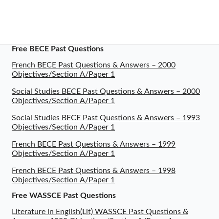
Free BECE Past Questions
French BECE Past Questions & Answers – 2000
Objectives/Section A/Paper 1
Social Studies BECE Past Questions & Answers – 2000
Objectives/Section A/Paper 1
Social Studies BECE Past Questions & Answers – 1993
Objectives/Section A/Paper 1
French BECE Past Questions & Answers – 1999
Objectives/Section A/Paper 1
French BECE Past Questions & Answers – 1998
Objectives/Section A/Paper 1
Free WASSCE Past Questions
Literature in English(Lit) WASSCE Past Questions &