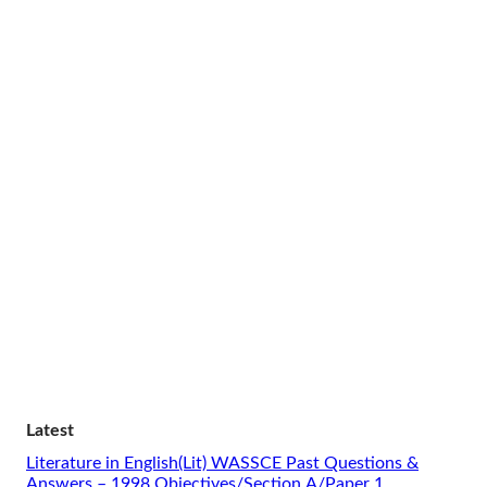
Latest
Literature in English(Lit) WASSCE Past Questions &
Answers – 1998 Objectives/Section A/Paper 1