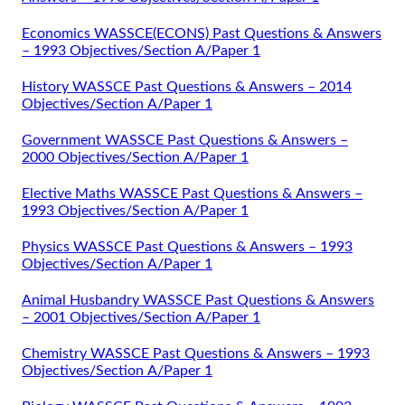
Economics WASSCE(ECONS) Past Questions & Answers
– 1993 Objectives/Section A/Paper 1
History WASSCE Past Questions & Answers – 2014
Objectives/Section A/Paper 1
Government WASSCE Past Questions & Answers –
2000 Objectives/Section A/Paper 1
Elective Maths WASSCE Past Questions & Answers –
1993 Objectives/Section A/Paper 1
Physics WASSCE Past Questions & Answers – 1993
Objectives/Section A/Paper 1
Animal Husbandry WASSCE Past Questions & Answers
– 2001 Objectives/Section A/Paper 1
Chemistry WASSCE Past Questions & Answers – 1993
Objectives/Section A/Paper 1