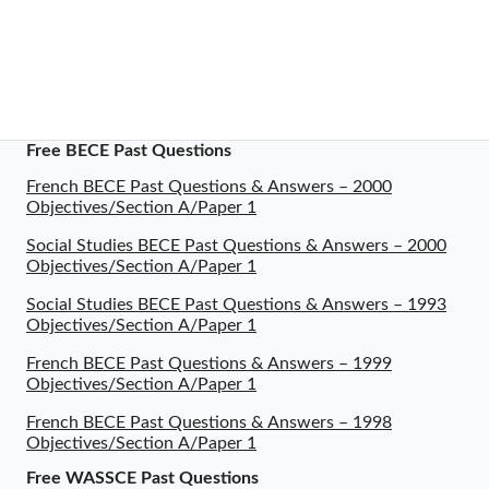
Free BECE Past Questions
French BECE Past Questions & Answers – 2000
Objectives/Section A/Paper 1
Social Studies BECE Past Questions & Answers – 2000
Objectives/Section A/Paper 1
Social Studies BECE Past Questions & Answers – 1993
Objectives/Section A/Paper 1
French BECE Past Questions & Answers – 1999
Objectives/Section A/Paper 1
French BECE Past Questions & Answers – 1998
Objectives/Section A/Paper 1
Free WASSCE Past Questions