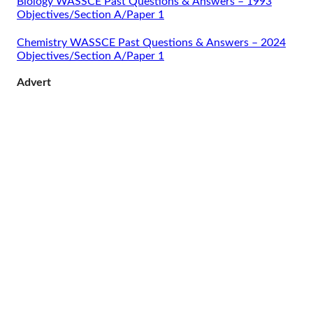
Biology WASSCE Past Questions & Answers – 1993
Objectives/Section A/Paper 1
Chemistry WASSCE Past Questions & Answers – 2024
Objectives/Section A/Paper 1
Advert