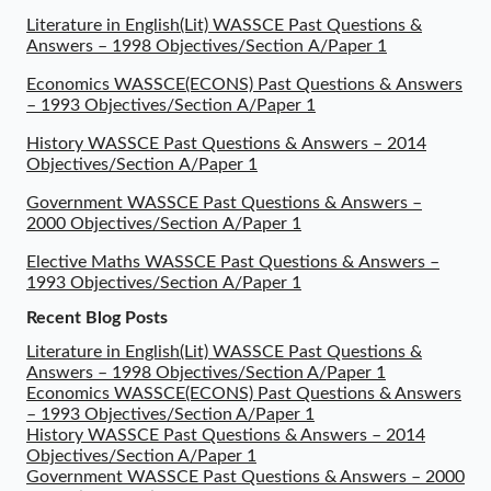
Literature in English(Lit) WASSCE Past Questions &
Answers – 1998 Objectives/Section A/Paper 1
Economics WASSCE(ECONS) Past Questions & Answers
– 1993 Objectives/Section A/Paper 1
History WASSCE Past Questions & Answers – 2014
Objectives/Section A/Paper 1
Government WASSCE Past Questions & Answers –
2000 Objectives/Section A/Paper 1
Elective Maths WASSCE Past Questions & Answers –
1993 Objectives/Section A/Paper 1
Recent Blog Posts
Literature in English(Lit) WASSCE Past Questions &
Answers – 1998 Objectives/Section A/Paper 1
Economics WASSCE(ECONS) Past Questions & Answers
– 1993 Objectives/Section A/Paper 1
History WASSCE Past Questions & Answers – 2014
Objectives/Section A/Paper 1
Government WASSCE Past Questions & Answers – 2000