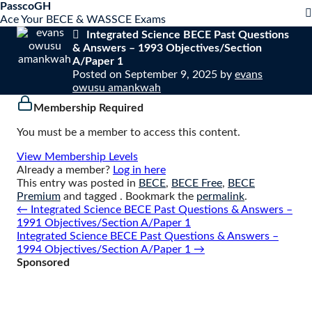
S
PasscoGH
Close
k
Ace Your BECE & WASSCE Exams
mobile
i
Integrated Science BECE Past Questions
menu
p
& Answers – 1993 Objectives/Section
t
A/Paper 1
o
Posted on
September 9, 2025
by
evans
c
owusu amankwah
o
Membership Required
n
t
You must be a member to access this content.
e
n
View Membership Levels
t
Already a member?
Log in here
This entry was posted in
BECE
,
BECE Free
,
BECE
Premium
and tagged . Bookmark the
permalink
.
Post
←
Integrated Science BECE Past Questions & Answers –
navigation
1991 Objectives/Section A/Paper 1
Integrated Science BECE Past Questions & Answers –
1994 Objectives/Section A/Paper 1
→
Sponsored