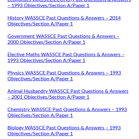
– 1993 Objectives/Section A/Paper 1
History WASSCE Past Questions & Answers – 2014
Objectives/Section A/Paper 1
Government WASSCE Past Questions & Answers –
2000 Objectives/Section A/Paper 1
Elective Maths WASSCE Past Questions & Answers –
1993 Objectives/Section A/Paper 1
Physics WASSCE Past Questions & Answers – 1993
Objectives/Section A/Paper 1
Animal Husbandry WASSCE Past Questions & Answers
– 2001 Objectives/Section A/Paper 1
Chemistry WASSCE Past Questions & Answers – 1993
Objectives/Section A/Paper 1
Biology WASSCE Past Questions & Answers – 1993
Objectives/Section A/Paper 1