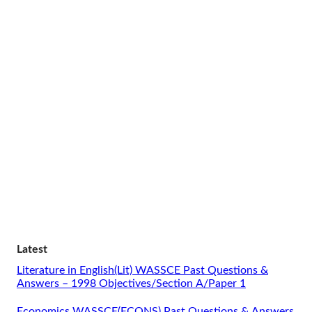
Latest
Literature in English(Lit) WASSCE Past Questions &
Answers – 1998 Objectives/Section A/Paper 1
Economics WASSCE(ECONS) Past Questions & Answers