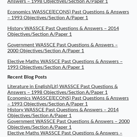
Answers – 1998 Objectives/Section A/Paper 1
Economics WASSCE(ECONS) Past Questions & Answers
– 1993 Objectives/Section A/Paper 1
History WASSCE Past Questions & Answers – 2014
Objectives/Section A/Paper 1
Government WASSCE Past Questions & Answers –
2000 Objectives/Section A/Paper 1
Elective Maths WASSCE Past Questions & Answers –
1993 Objectives/Section A/Paper 1
Recent Blog Posts
Literature in English(Lit) WASSCE Past Questions &
Answers – 1998 Objectives/Section A/Paper 1
Economics WASSCE(ECONS) Past Questions & Answers
– 1993 Objectives/Section A/Paper 1
History WASSCE Past Questions & Answers – 2014
Objectives/Section A/Paper 1
Government WASSCE Past Questions & Answers – 2000
Objectives/Section A/Paper 1
Elective Maths WASSCE Past Questions & Answers –