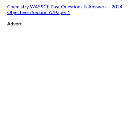
Chemistry WASSCE Past Questions & Answers – 2024
Objectives/Section A/Paper 1
Advert