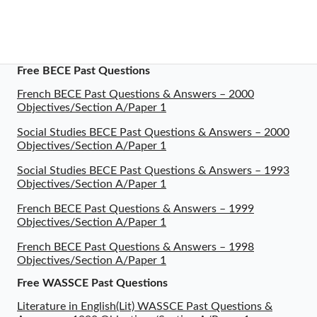
Free BECE Past Questions
French BECE Past Questions & Answers – 2000
Objectives/Section A/Paper 1
Social Studies BECE Past Questions & Answers – 2000
Objectives/Section A/Paper 1
Social Studies BECE Past Questions & Answers – 1993
Objectives/Section A/Paper 1
French BECE Past Questions & Answers – 1999
Objectives/Section A/Paper 1
French BECE Past Questions & Answers – 1998
Objectives/Section A/Paper 1
Free WASSCE Past Questions
Literature in English(Lit) WASSCE Past Questions &