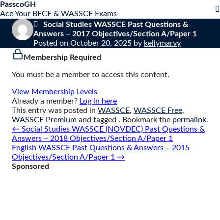
S
PasscoGH
Close
k
Ace Your BECE & WASSCE Exams
mobile
i
Social Studies WASSCE Past Questions &
menu
p
Answers – 2017 Objectives/Section A/Paper 1
t
Posted on
October 20, 2025
by
kellymarvy
o
Membership Required
c
o
You must be a member to access this content.
n
t
View Membership Levels
e
Already a member?
Log in here
n
This entry was posted in
WASSCE
,
WASSCE Free
,
t
WASSCE Premium
and tagged . Bookmark the
permalink
.
Post
←
Social Studies WASSCE (NOVDEC) Past Questions &
navigation
Answers – 2018 Objectives/Section A/Paper 1
English WASSCE Past Questions & Answers – 2015
Objectives/Section A/Paper 1
→
Sponsored