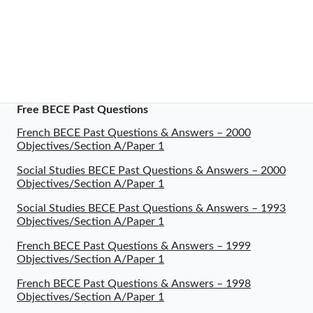
Free BECE Past Questions
French BECE Past Questions & Answers – 2000
Objectives/Section A/Paper 1
Social Studies BECE Past Questions & Answers – 2000
Objectives/Section A/Paper 1
Social Studies BECE Past Questions & Answers – 1993
Objectives/Section A/Paper 1
French BECE Past Questions & Answers – 1999
Objectives/Section A/Paper 1
French BECE Past Questions & Answers – 1998
Objectives/Section A/Paper 1