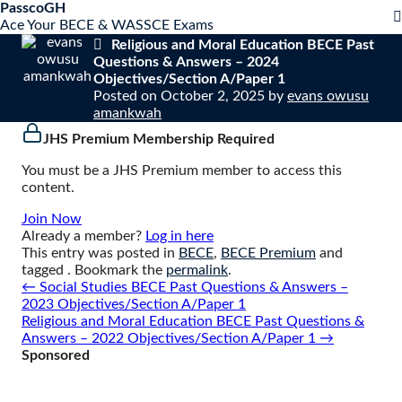
S
PasscoGH
Close
k
Ace Your BECE & WASSCE Exams
mobile
i
Religious and Moral Education BECE Past
menu
p
Questions & Answers – 2024
t
Objectives/Section A/Paper 1
o
Posted on
October 2, 2025
by
evans owusu
c
amankwah
o
JHS Premium Membership Required
n
t
You must be a JHS Premium member to access this
e
content.
n
t
Join Now
Already a member?
Log in here
This entry was posted in
BECE
,
BECE Premium
and
tagged . Bookmark the
permalink
.
Post
←
Social Studies BECE Past Questions & Answers –
navigation
2023 Objectives/Section A/Paper 1
Religious and Moral Education BECE Past Questions &
Answers – 2022 Objectives/Section A/Paper 1
→
Sponsored