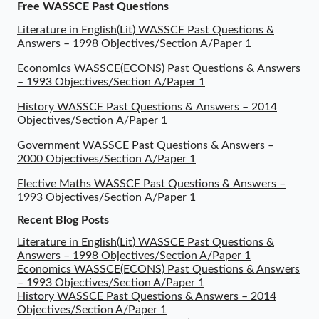
Free WASSCE Past Questions
Literature in English(Lit) WASSCE Past Questions &
Answers – 1998 Objectives/Section A/Paper 1
Economics WASSCE(ECONS) Past Questions & Answers
– 1993 Objectives/Section A/Paper 1
History WASSCE Past Questions & Answers – 2014
Objectives/Section A/Paper 1
Government WASSCE Past Questions & Answers –
2000 Objectives/Section A/Paper 1
Elective Maths WASSCE Past Questions & Answers –
1993 Objectives/Section A/Paper 1
Recent Blog Posts
Literature in English(Lit) WASSCE Past Questions &
Answers – 1998 Objectives/Section A/Paper 1
Economics WASSCE(ECONS) Past Questions & Answers
– 1993 Objectives/Section A/Paper 1
History WASSCE Past Questions & Answers – 2014
Objectives/Section A/Paper 1