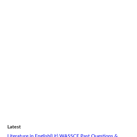
Latest
Literature in English(Lit) WASSCE Past Questions &