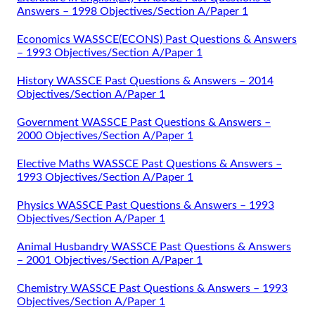
Answers – 1998 Objectives/Section A/Paper 1
Economics WASSCE(ECONS) Past Questions & Answers
– 1993 Objectives/Section A/Paper 1
History WASSCE Past Questions & Answers – 2014
Objectives/Section A/Paper 1
Government WASSCE Past Questions & Answers –
2000 Objectives/Section A/Paper 1
Elective Maths WASSCE Past Questions & Answers –
1993 Objectives/Section A/Paper 1
Physics WASSCE Past Questions & Answers – 1993
Objectives/Section A/Paper 1
Animal Husbandry WASSCE Past Questions & Answers
– 2001 Objectives/Section A/Paper 1
Chemistry WASSCE Past Questions & Answers – 1993
Objectives/Section A/Paper 1