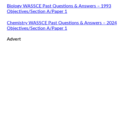
Biology WASSCE Past Questions & Answers – 1993
Objectives/Section A/Paper 1
Chemistry WASSCE Past Questions & Answers – 2024
Objectives/Section A/Paper 1
Advert