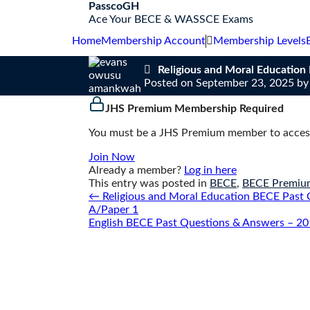
S
PasscoGH
k
Ace Your BECE & WASSCE Exams
i
Home
Membership Account
Membership Levels
p
t
Religious and Moral Educatio
o
Posted on
September 23, 2025
b
c
o
JHS Premium Membership Required
n
t
You must be a JHS Premium member to access
e
n
Join Now
t
Already a member?
Log in here
This entry was posted in
BECE
,
BECE Premiu
Post
←
Religious and Moral Education BECE Past 
navigation
A/Paper 1
English BECE Past Questions & Answers – 20