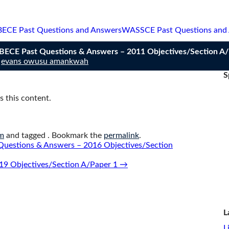
BECE Past Questions and Answers
WASSCE Past Questions and
n BECE Past Questions & Answers – 2011 Objectives/Section A
y
evans owusu amankwah
S
 this content.
m
and tagged . Bookmark the
permalink
.
Questions & Answers – 2016 Objectives/Section
19 Objectives/Section A/Paper 1
→
L
L