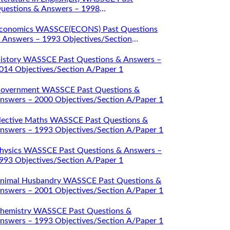
uestions & Answers – 1998
bjectives/Section A/Paper 1
conomics WASSCE(ECONS) Past Questions
 Answers – 1993 Objectives/Section
/Paper 1
istory WASSCE Past Questions & Answers –
014 Objectives/Section A/Paper 1
overnment WASSCE Past Questions &
nswers – 2000 Objectives/Section A/Paper 1
lective Maths WASSCE Past Questions &
nswers – 1993 Objectives/Section A/Paper 1
hysics WASSCE Past Questions & Answers –
993 Objectives/Section A/Paper 1
nimal Husbandry WASSCE Past Questions &
nswers – 2001 Objectives/Section A/Paper 1
hemistry WASSCE Past Questions &
nswers – 1993 Objectives/Section A/Paper 1