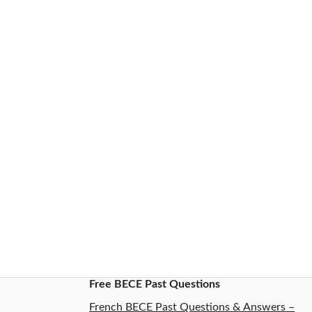
Free BECE Past Questions
French BECE Past Questions & Answers –