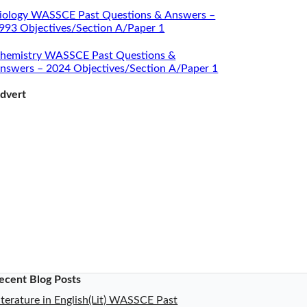
iology WASSCE Past Questions & Answers –
993 Objectives/Section A/Paper 1
hemistry WASSCE Past Questions &
nswers – 2024 Objectives/Section A/Paper 1
dvert
ecent Blog Posts
iterature in English(Lit) WASSCE Past