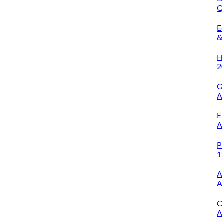
Q
O
E
&
A
H
2
G
A
E
A
P
1
A
A
C
A