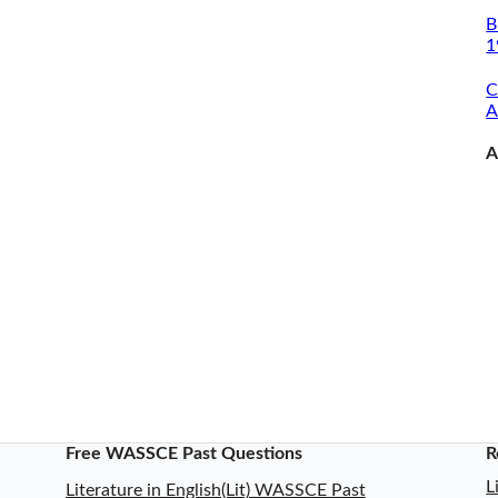
B
1
C
A
A
Free WASSCE Past Questions
R
L
Literature in English(Lit) WASSCE Past