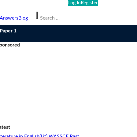
Log In
Register
Search
 Answers
Blog
for:
/Paper 1
ponsored
atest
iterature in English(Lit) WASSCE Past