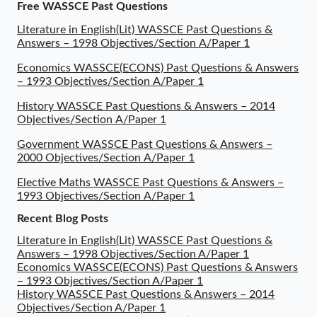
Free WASSCE Past Questions
Literature in English(Lit) WASSCE Past Questions &
Answers – 1998 Objectives/Section A/Paper 1
Economics WASSCE(ECONS) Past Questions & Answers
– 1993 Objectives/Section A/Paper 1
History WASSCE Past Questions & Answers – 2014
Objectives/Section A/Paper 1
Government WASSCE Past Questions & Answers –
2000 Objectives/Section A/Paper 1
Elective Maths WASSCE Past Questions & Answers –
1993 Objectives/Section A/Paper 1
Recent Blog Posts
Literature in English(Lit) WASSCE Past Questions &
Answers – 1998 Objectives/Section A/Paper 1
Economics WASSCE(ECONS) Past Questions & Answers
– 1993 Objectives/Section A/Paper 1
History WASSCE Past Questions & Answers – 2014
Objectives/Section A/Paper 1