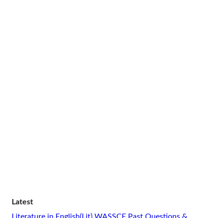
Latest
Literature in English(Lit) WASSCE Past Questions &