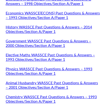
Answers – 1998 Objectives/Section A/Paper 1
Economics WASSCE(ECONS) Past Questions & Answers
– 1993 Objectives/Section A/Paper 1
History WASSCE Past Questions & Answers – 2014
Objectives/Section A/Paper 1
Government WASSCE Past Questions & Answers –
2000 Objectives/Section A/Paper 1
Elective Maths WASSCE Past Questions & Answers –
1993 Objectives/Section A/Paper 1
Physics WASSCE Past Questions & Answers – 1993
Objectives/Section A/Paper 1
Animal Husbandry WASSCE Past Questions & Answers
– 2001 Objectives/Section A/Paper 1
Chemistry WASSCE Past Questions & Answers – 1993
Objectives/Section A/Paper 1