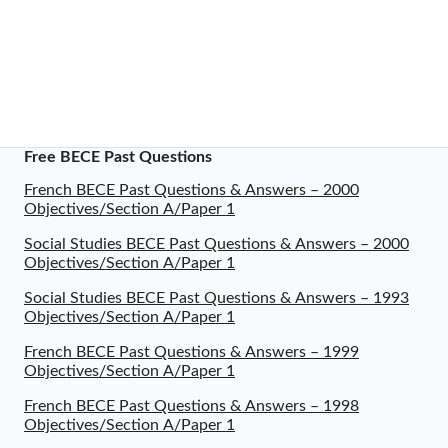
Free BECE Past Questions
French BECE Past Questions & Answers – 2000
Objectives/Section A/Paper 1
Social Studies BECE Past Questions & Answers – 2000
Objectives/Section A/Paper 1
Social Studies BECE Past Questions & Answers – 1993
Objectives/Section A/Paper 1
French BECE Past Questions & Answers – 1999
Objectives/Section A/Paper 1
French BECE Past Questions & Answers – 1998
Objectives/Section A/Paper 1