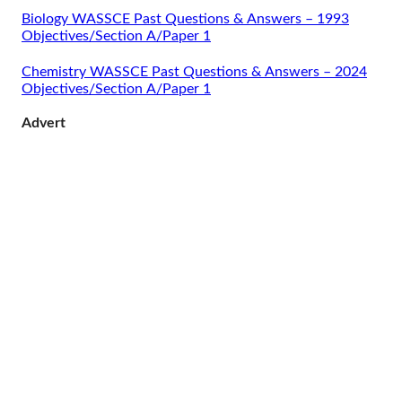
Biology WASSCE Past Questions & Answers – 1993
Objectives/Section A/Paper 1
Chemistry WASSCE Past Questions & Answers – 2024
Objectives/Section A/Paper 1
Advert