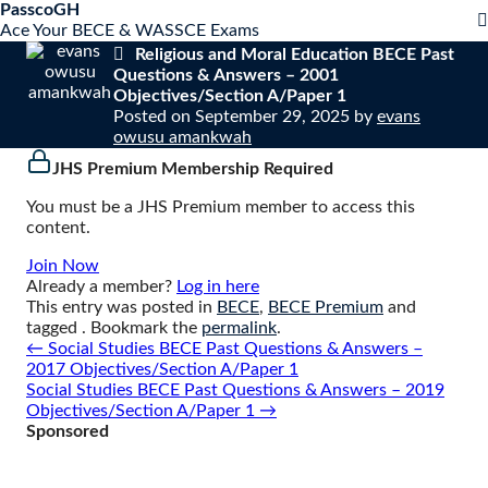
S
PasscoGH
Close
k
Ace Your BECE & WASSCE Exams
mobile
i
Religious and Moral Education BECE Past
menu
p
Questions & Answers – 2001
t
Objectives/Section A/Paper 1
o
Posted on
September 29, 2025
by
evans
c
owusu amankwah
o
JHS Premium Membership Required
n
t
You must be a JHS Premium member to access this
e
content.
n
t
Join Now
Already a member?
Log in here
This entry was posted in
BECE
,
BECE Premium
and
tagged . Bookmark the
permalink
.
Post
←
Social Studies BECE Past Questions & Answers –
navigation
2017 Objectives/Section A/Paper 1
Social Studies BECE Past Questions & Answers – 2019
Objectives/Section A/Paper 1
→
Sponsored