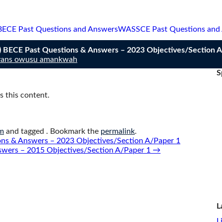
BECE Past Questions and Answers
WASSCE Past Questions and
BECE Past Questions & Answers – 2023 Objectives/Section A
vans owusu amankwah
S
 this content.
m
and tagged . Bookmark the
permalink
.
s & Answers – 2023 Objectives/Section A/Paper 1
swers – 2015 Objectives/Section A/Paper 1
→
L
L