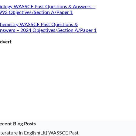
iology WASSCE Past Questions & Answers –
993 Objectives/Section A/Paper 1
hemistry WASSCE Past Questions &
nswers – 2024 Objectives/Section A/Paper 1
dvert
ecent Blog Posts
iterature in English(Lit) WASSCE Past