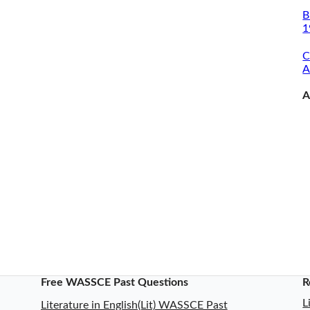
B
1
C
A
A
Free WASSCE Past Questions
R
L
Literature in English(Lit) WASSCE Past