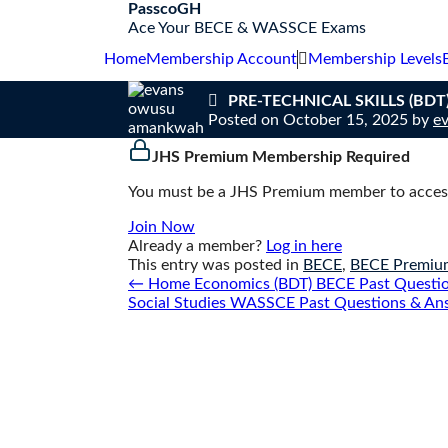
S
PasscoGH
k
Ace Your BECE & WASSCE Exams
i
Home
Membership Account
Membership Levels
p
t
PRE-TECHNICAL SKILLS (BDT) 
o
Posted on
October 15, 2025
by
e
c
o
JHS Premium Membership Required
n
t
You must be a JHS Premium member to access
e
n
Join Now
t
Already a member?
Log in here
This entry was posted in
BECE
,
BECE Premiu
Post
←
Home Economics (BDT) BECE Past Question
navigation
Social Studies WASSCE Past Questions & An