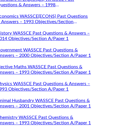
uestions & Answers – 1998
bjectives/Section A/Paper 1
conomics WASSCE(ECONS) Past Questions
 Answers – 1993 Objectives/Section
/Paper 1
istory WASSCE Past Questions & Answers –
014 Objectives/Section A/Paper 1
overnment WASSCE Past Questions &
nswers – 2000 Objectives/Section A/Paper 1
lective Maths WASSCE Past Questions &
nswers – 1993 Objectives/Section A/Paper 1
hysics WASSCE Past Questions & Answers –
993 Objectives/Section A/Paper 1
nimal Husbandry WASSCE Past Questions &
nswers – 2001 Objectives/Section A/Paper 1
hemistry WASSCE Past Questions &
nswers – 1993 Objectives/Section A/Paper 1