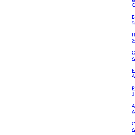
Q
O
E
&
A
H
2
G
A
E
A
P
1
A
A
C
A