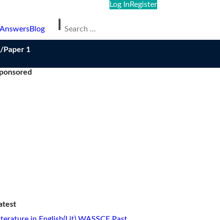
Log In
Register
Search
 Answers
Blog
for:
/Paper 1
ponsored
atest
iterature in English(Lit) WASSCE Past