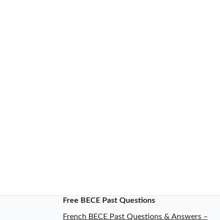
Free BECE Past Questions
French BECE Past Questions & Answers –