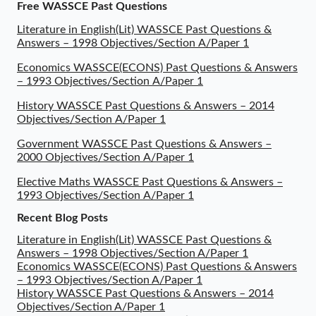
Free WASSCE Past Questions
Literature in English(Lit) WASSCE Past Questions &
Answers – 1998 Objectives/Section A/Paper 1
Economics WASSCE(ECONS) Past Questions & Answers
– 1993 Objectives/Section A/Paper 1
History WASSCE Past Questions & Answers – 2014
Objectives/Section A/Paper 1
Government WASSCE Past Questions & Answers –
2000 Objectives/Section A/Paper 1
Elective Maths WASSCE Past Questions & Answers –
1993 Objectives/Section A/Paper 1
Recent Blog Posts
Literature in English(Lit) WASSCE Past Questions &
Answers – 1998 Objectives/Section A/Paper 1
Economics WASSCE(ECONS) Past Questions & Answers
– 1993 Objectives/Section A/Paper 1
History WASSCE Past Questions & Answers – 2014
Objectives/Section A/Paper 1