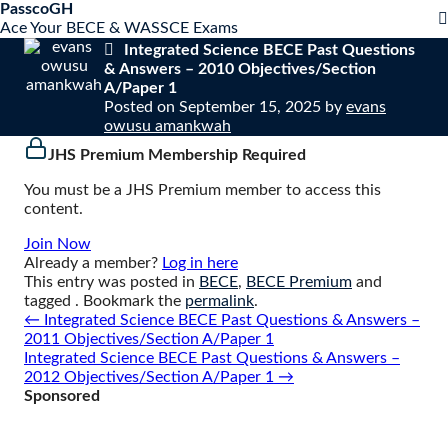
S
PasscoGH
Close
k
Ace Your BECE & WASSCE Exams
mobile
i
Integrated Science BECE Past Questions
menu
p
& Answers – 2010 Objectives/Section
t
A/Paper 1
o
Posted on
September 15, 2025
by
evans
c
owusu amankwah
o
JHS Premium Membership Required
n
t
You must be a JHS Premium member to access this
e
content.
n
t
Join Now
Already a member?
Log in here
This entry was posted in
BECE
,
BECE Premium
and
tagged . Bookmark the
permalink
.
Post
←
Integrated Science BECE Past Questions & Answers –
navigation
2011 Objectives/Section A/Paper 1
Integrated Science BECE Past Questions & Answers –
2012 Objectives/Section A/Paper 1
→
Sponsored