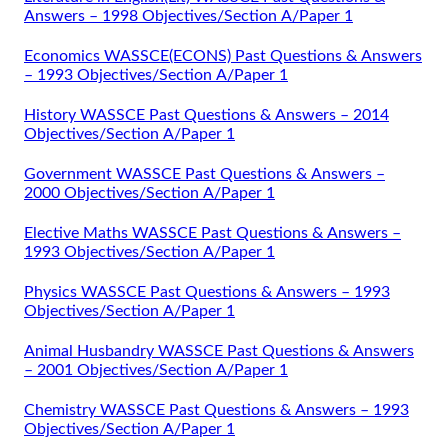
Answers – 1998 Objectives/Section A/Paper 1
Economics WASSCE(ECONS) Past Questions & Answers
– 1993 Objectives/Section A/Paper 1
History WASSCE Past Questions & Answers – 2014
Objectives/Section A/Paper 1
Government WASSCE Past Questions & Answers –
2000 Objectives/Section A/Paper 1
Elective Maths WASSCE Past Questions & Answers –
1993 Objectives/Section A/Paper 1
Physics WASSCE Past Questions & Answers – 1993
Objectives/Section A/Paper 1
Animal Husbandry WASSCE Past Questions & Answers
– 2001 Objectives/Section A/Paper 1
Chemistry WASSCE Past Questions & Answers – 1993
Objectives/Section A/Paper 1