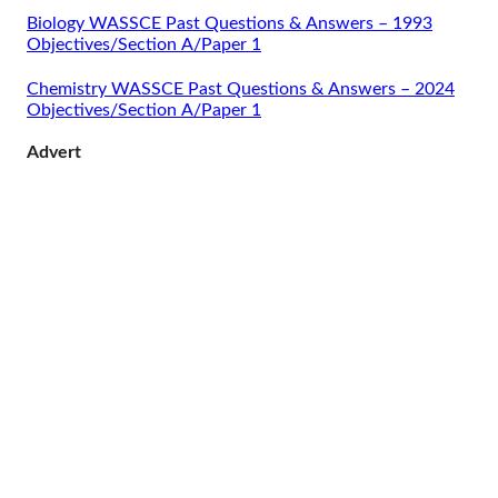
Biology WASSCE Past Questions & Answers – 1993
Objectives/Section A/Paper 1
Chemistry WASSCE Past Questions & Answers – 2024
Objectives/Section A/Paper 1
Advert