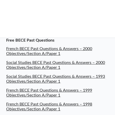
Free BECE Past Questions
French BECE Past Questions & Answers – 2000
Objectives/Section A/Paper 1
Social Studies BECE Past Questions & Answers – 2000
Objectives/Section A/Paper 1
Social Studies BECE Past Questions & Answers – 1993
Objectives/Section A/Paper 1
French BECE Past Questions & Answers – 1999
Objectives/Section A/Paper 1
French BECE Past Questions & Answers – 1998
Objectives/Section A/Paper 1