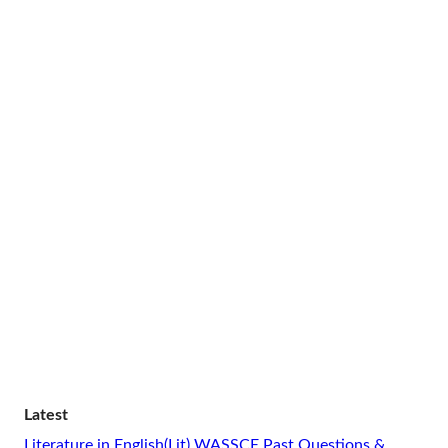
Latest
Literature in English(Lit) WASSCE Past Questions &