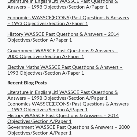
Literature in English(Lit) WASSCE Past Questions &
Answers – 1998 Objectives/Section A/Paper 1
Economics WASSCE(ECONS) Past Questions & Answers
– 1993 Objectives/Section A/Paper 1
History WASSCE Past Questions & Answers – 2014
Objectives/Section A/Paper 1
Government WASSCE Past Questions & Answers –
2000 Objectives/Section A/Paper 1
Elective Maths WASSCE Past Questions & Answers –
1993 Objectives/Section A/Paper 1
Recent Blog Posts
Literature in English(Lit) WASSCE Past Questions &
Answers – 1998 Objectives/Section A/Paper 1
Economics WASSCE(ECONS) Past Questions & Answers
– 1993 Objectives/Section A/Paper 1
History WASSCE Past Questions & Answers – 2014
Objectives/Section A/Paper 1
Government WASSCE Past Questions & Answers – 2000
Objectives/Section A/Paper 1