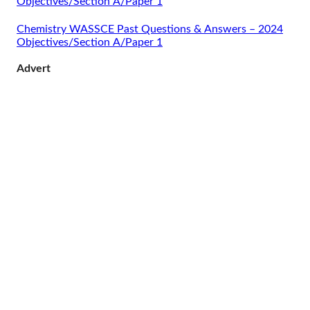
Objectives/Section A/Paper 1
Chemistry WASSCE Past Questions & Answers – 2024
Objectives/Section A/Paper 1
Advert