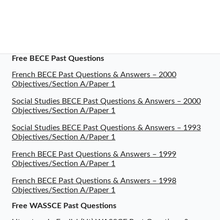
Free BECE Past Questions
French BECE Past Questions & Answers – 2000
Objectives/Section A/Paper 1
Social Studies BECE Past Questions & Answers – 2000
Objectives/Section A/Paper 1
Social Studies BECE Past Questions & Answers – 1993
Objectives/Section A/Paper 1
French BECE Past Questions & Answers – 1999
Objectives/Section A/Paper 1
French BECE Past Questions & Answers – 1998
Objectives/Section A/Paper 1
Free WASSCE Past Questions