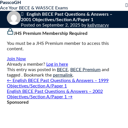
S
PasscoGH
Close
k
Ace Your BECE & WASSCE Exams
mobile
i
English BECE Past Questions & Answers –
menu
p
2001 Objectives/Section A/Paper 1
t
Posted on
September 2, 2025
by
kellymarvy
o
JHS Premium Membership Required
c
o
You must be a JHS Premium member to access this
n
content.
t
e
Join Now
n
Already a member?
Log in here
t
This entry was posted in
BECE
,
BECE Premium
and
tagged . Bookmark the
permalink
.
Post
←
English BECE Past Questions & Answers – 1999
navigation
Objectives/Section A/Paper 1
English BECE Past Questions & Answers – 2002
Objectives/Section A/Paper 1
→
Sponsored