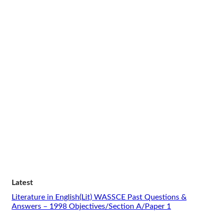
Latest
Literature in English(Lit) WASSCE Past Questions &
Answers – 1998 Objectives/Section A/Paper 1