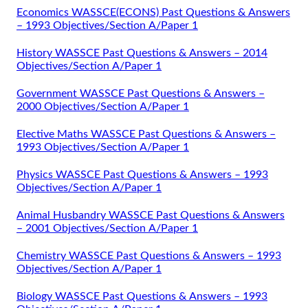
Economics WASSCE(ECONS) Past Questions & Answers
– 1993 Objectives/Section A/Paper 1
History WASSCE Past Questions & Answers – 2014
Objectives/Section A/Paper 1
Government WASSCE Past Questions & Answers –
2000 Objectives/Section A/Paper 1
Elective Maths WASSCE Past Questions & Answers –
1993 Objectives/Section A/Paper 1
Physics WASSCE Past Questions & Answers – 1993
Objectives/Section A/Paper 1
Animal Husbandry WASSCE Past Questions & Answers
– 2001 Objectives/Section A/Paper 1
Chemistry WASSCE Past Questions & Answers – 1993
Objectives/Section A/Paper 1
Biology WASSCE Past Questions & Answers – 1993