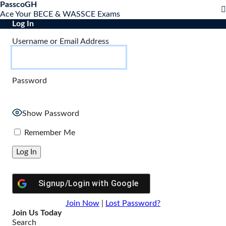
S
PasscoGH
Close
k
Ace Your BECE & WASSCE Exams
mobile
i
Log In
menu
p
Username or Email Address
t
o
c
o
Password
n
t
e
n
Show Password
t
Remember Me
Signup/Login with
Google
Join Now
|
Lost Password?
Join Us Today
Search