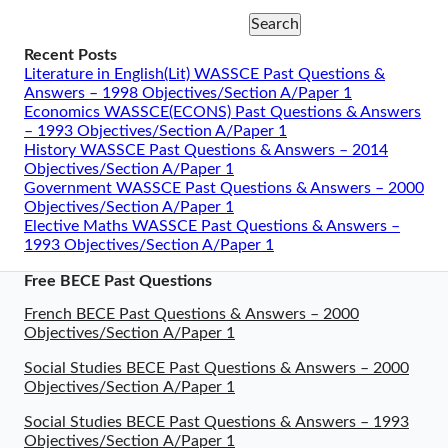
Search
Recent Posts
Literature in English(Lit) WASSCE Past Questions &
Answers – 1998 Objectives/Section A/Paper 1
Economics WASSCE(ECONS) Past Questions & Answers
– 1993 Objectives/Section A/Paper 1
History WASSCE Past Questions & Answers – 2014
Objectives/Section A/Paper 1
Government WASSCE Past Questions & Answers – 2000
Objectives/Section A/Paper 1
Elective Maths WASSCE Past Questions & Answers –
1993 Objectives/Section A/Paper 1
Free BECE Past Questions
French BECE Past Questions & Answers – 2000
Objectives/Section A/Paper 1
Social Studies BECE Past Questions & Answers – 2000
Objectives/Section A/Paper 1
Social Studies BECE Past Questions & Answers – 1993
Objectives/Section A/Paper 1