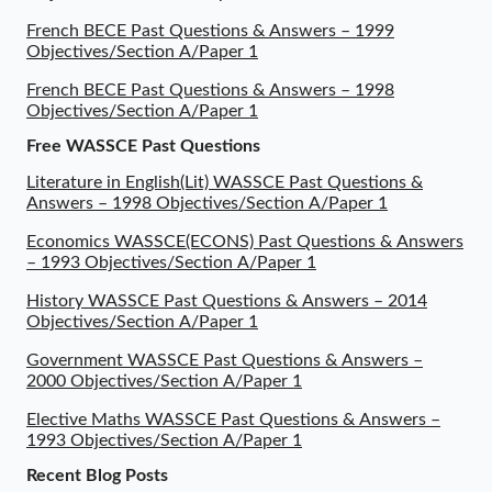
French BECE Past Questions & Answers – 1999
Objectives/Section A/Paper 1
French BECE Past Questions & Answers – 1998
Objectives/Section A/Paper 1
Free WASSCE Past Questions
Literature in English(Lit) WASSCE Past Questions &
Answers – 1998 Objectives/Section A/Paper 1
Economics WASSCE(ECONS) Past Questions & Answers
– 1993 Objectives/Section A/Paper 1
History WASSCE Past Questions & Answers – 2014
Objectives/Section A/Paper 1
Government WASSCE Past Questions & Answers –
2000 Objectives/Section A/Paper 1
Elective Maths WASSCE Past Questions & Answers –
1993 Objectives/Section A/Paper 1
Recent Blog Posts